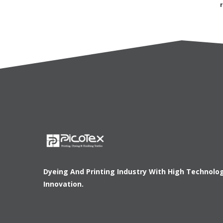
Dyeing And Printing Industry With High Technolo
Innovation.