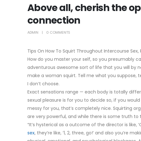
Above all, cherish the o
connection
ADMIN
0 COMMENTS
Tips On How To Squirt Throughout Intercourse Sex, R
How do you master your self, so you presumably ca
adventurous awesome sort of life that you will by n
make a woman squirt. Tell me what you suppose, tel
I don’t choose.
Exact sensations range — each body is totally diffe
sexual pleasure is for you to decide so, if you would
messy for you, that’s completely nice. Squirting o
are very powerful, and while there is some truth to t
“It’s hysterical as a outcome of the director is like,
sex
, they’re like, ‘1, 2, three, go!’ and also you’re 
physical, emotional, and psychological blockages. A 