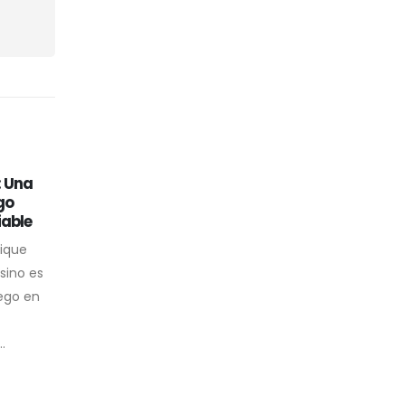
: Una
While some rabbit
31
24
go
vibrators arent actually
iable
made for thrusting
Jan
Dec
nique
One Of The Best G-spot
sino es
Vibrators That Can Convey
ego en
You All The Nice Vibes The
clitoral stimulator is broad and
.
clean...
read more