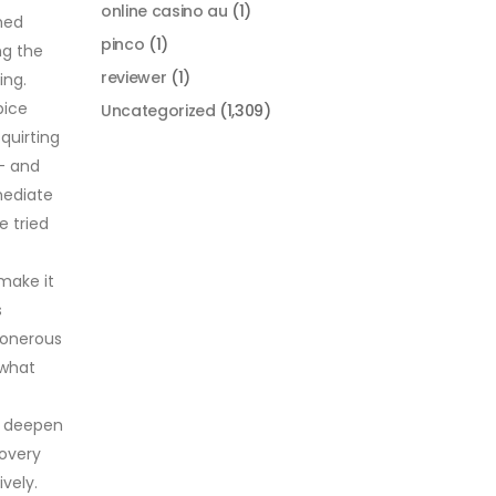
online casino au
(1)
shed
pinco
(1)
ng the
reviewer
(1)
ing.
pice
Uncategorized
(1,309)
quirting
 — and
mediate
e tried
 make it
s
 onerous
 what
to deepen
covery
vely.