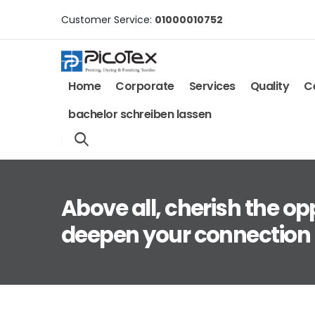
Customer Service:
01000010752
Home
Corporate
Services
Quality
Ce
bachelor schreiben lassen
Above all, cherish the op
deepen your connection