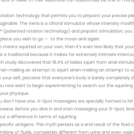
rotation technology that permits you to pinpoint your precise pl
aginable. The Xena is a clitoral stimulator whose intensity modif
p™ (patented rotation technology) and pinpoint stimulation, you
e place you wish to go — to the moon and again.
o means squirted on your own, then it’s even less likely that your 
 is a traditional because it makes for extremely intimate interco
ch study discovered that 19.4% of ladies squirt from anal stimulat
 when making an attempt to squirt when making an attempt to sq
by your self, perceive that everyone’s body is barely completely d
you now want to begin experimenting to search out the squirting
your physique.
don’t have one. G-Spot massagers are specially formed to hit 
eze. Before you dive in and start massaging your G-Spot, liste
ut a difference in terms of squirting.
-specific antigens. This myth persists as a end result of the fluid
mbine of fluids, completely different from urine and even vagin