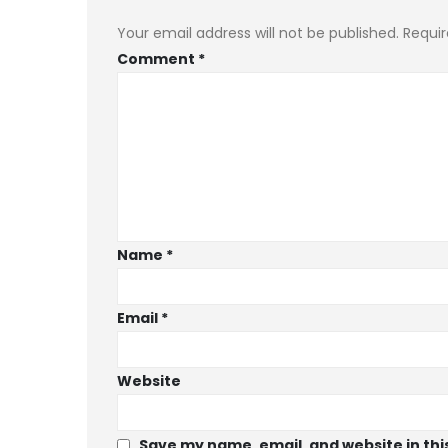
Your email address will not be published.
Requir
Comment
*
Name
*
Email
*
Website
Save my name, email, and website in thi