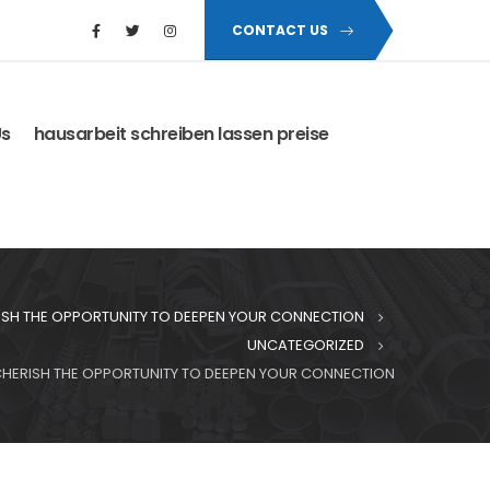
CONTACT US
Us
hausarbeit schreiben lassen preise
RISH THE OPPORTUNITY TO DEEPEN YOUR CONNECTION
UNCATEGORIZED
 CHERISH THE OPPORTUNITY TO DEEPEN YOUR CONNECTION