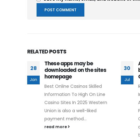
RELATED
POSTS
These apps may be
28
30
downloaded on the sites
homepage
Jan
Jul
Best Online Casinos Skilled
Information To High On Line
Casino Sites In 2025 Western
Union is also a well-liked
payment method...
read more
t