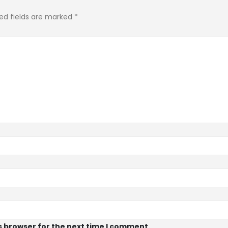
ed fields are marked
*
s browser for the next time I comment.