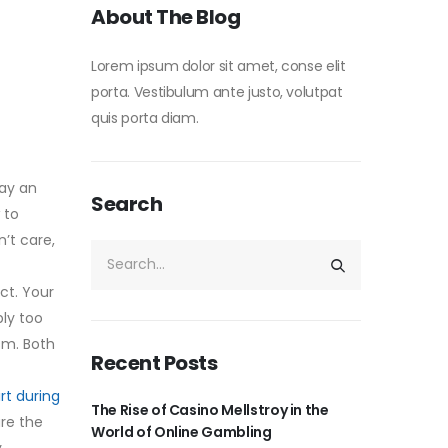
About The Blog
Lorem ipsum dolor sit amet, conse elit
porta. Vestibulum ante justo, volutpat
quis porta diam.
tay an
Search
 to
’t care,
ct. Your
ply too
sm. Both
Recent Posts
rt during
The Rise of Casino Mellstroy in the
are the
World of Online Gambling
y