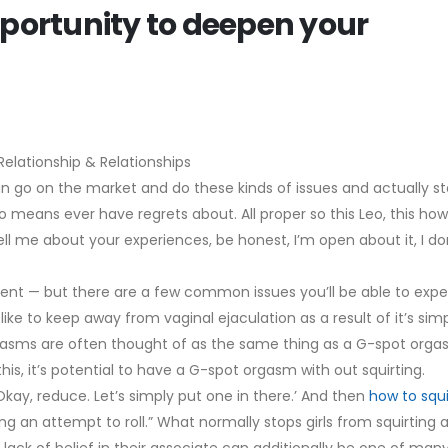
pportunity to deepen your
elationship & Relationships
n go on the market and do these kinds of issues and actually s
o means ever have regrets about. All proper so this Leo, this how
l me about your experiences, be honest, I’m open about it, I don
rent — but there are a few common issues you’ll be able to expe
 like to keep away from vaginal ejaculation as a result of it’s sim
rgasms are often thought of as the same thing as a G-spot orga
his, it’s potential to have a G-spot orgasm with out squirting.
 ‘Okay, reduce. Let’s simply put one in there.’ And then
how to squi
making an attempt to roll.” What normally stops girls from squirting 
lack of belief in their associate can additionally be one of man