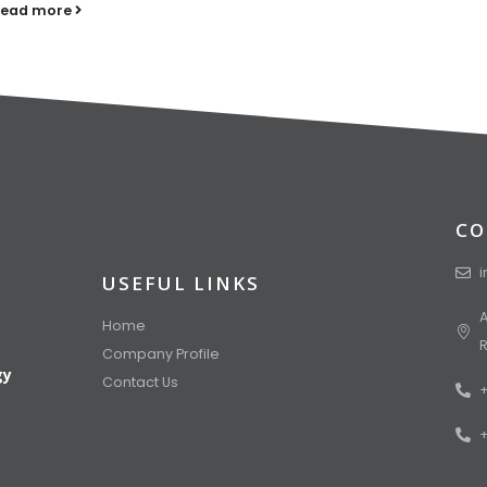
read more
CO
USEFUL LINKS
A
Home
Company Profile
gy
Contact Us