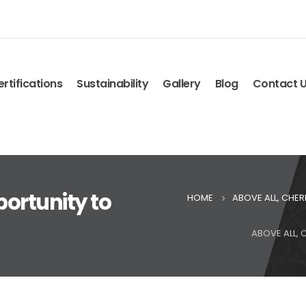
rtifications
Sustainability
Gallery
Blog
Contact 
portunity to
HOME
ABOVE ALL, CHE
ABOVE ALL,