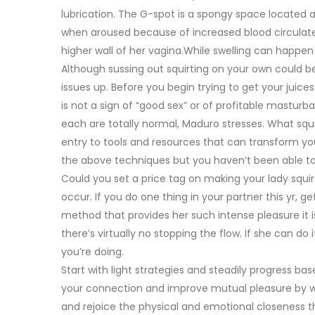
lubrication. The G-spot is a spongy space located a 
when aroused because of increased blood circulate. 
higher wall of her vagina.While swelling can happen na
Although sussing out squirting on your own could be
issues up. Before you begin trying to get your juic
is not a sign of “good sex” or of profitable masturb
each are totally normal, Maduro stresses. What squi
entry to tools and resources that can transform you
the above techniques but you haven’t been able to 
Could you set a price tag on making your lady squirt f
occur. If you do one thing in your partner this yr, 
method that provides her such intense pleasure it 
there’s virtually no stopping the flow. If she can do
you’re doing.
Start with light strategies and steadily progress b
your connection and improve mutual pleasure by wa
and rejoice the physical and emotional closeness th