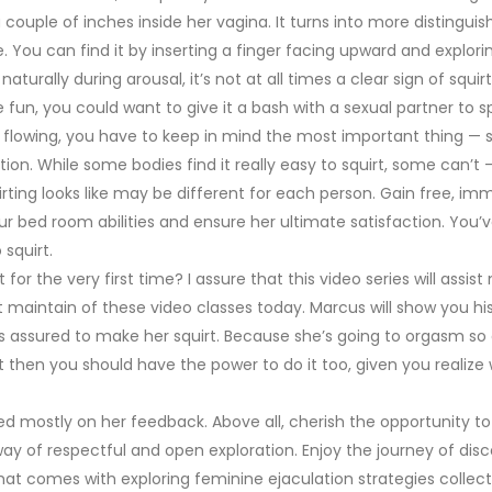
couple of inches inside her vagina. It turns into more distingui
You can find it by inserting a finger facing upward and explori
turally during arousal, it’s not at all times a clear sign of squirt
 fun, you could want to give it a bash with a sexual partner to s
es flowing, you have to keep in mind the most important thing — s
ation. While some bodies find it really easy to squirt, some can’t
rting looks like may be different for each person. Gain free, im
r bed room abilities and ensure her ultimate satisfaction. You’v
squirt.
or the very first time? I assure that this video series will assist
get maintain of these video classes today. Marcus will show you hi
is assured to make her squirt. Because she’s going to orgasm so
 it then you should have the power to do it too, given you realize
ased mostly on her feedback. Above all, cherish the opportunity 
y of respectful and open exploration. Enjoy the journey of dis
at comes with exploring feminine ejaculation strategies collecti