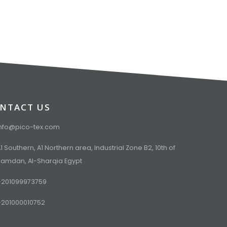
NTACT US
info@pico-tex.com
1 Southern, A1 Northern area, Industrial Zone B2, 10th of
Ramdan, Al-Sharqia Egypt
+201099973759
+201000010752