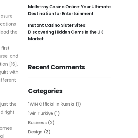
Mellstroy Casino Online: Your Ultimate
Destination for Entertainment
easure
ications
Instant Casino Sister Sites:
 lead the
Discovering Hidden Gems in the UK
Market
first
urse, and
ion [16].
Recent Comments
uirt with
ifferent
Categories
just the
1WIN Official In Russia
(1)
d right
1win Turkiye
(1)
Business
(2)
 comes
Design
(2)
al