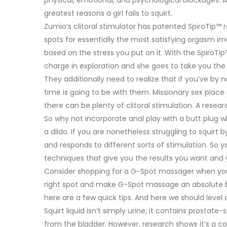
greatest reasons a girl fails to squirt.
Zumio’s clitoral stimulator has patented SpiroTip™ 
spots for essentially the most satisfying orgasm im
based on the stress you put on it. With the SpiroTi
charge in exploration and she goes to take you th
They additionally need to realize that if you’ve by n
time is going to be with them. Missionary sex place
there can be plenty of clitoral stimulation. A resear
So why not incorporate anal play with a butt plug
a dildo. If you are nonetheless struggling to squirt 
and responds to different sorts of stimulation. So 
techniques that give you the results you want and 
Consider shopping for a G-Spot massager when you 
right spot and make G-Spot massage an absolute bre
here are a few quick tips. And here we should level o
Squirt liquid isn’t simply urine; it contains prostate
from the bladder. However, research shows it’s a co