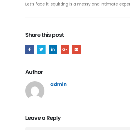
Let’s face it, squirting is a messy and intimate expe
Share this post
Author
admin
Leave a Reply