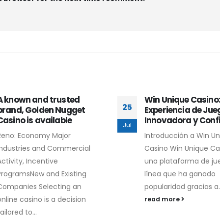
A known and trusted
Win Unique Casino
25
brand, Golden Nugget
Experiencia de Jue
Casino is available
Innovadora y Conf
Jul
Reno: Economy Major
Introducción a Win U
Industries and Commercial
Casino Win Unique Ca
Activity, Incentive
una plataforma de ju
ProgramsNew and Existing
línea que ha ganado
Companies Selecting an
popularidad gracias a..
online casino is a decision
read more
ailored to...