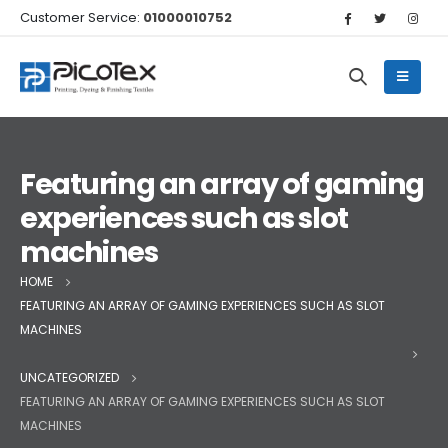
Customer Service:
01000010752
Featuring an array of gaming
experiences such as slot
machines
HOME
FEATURING AN ARRAY OF GAMING EXPERIENCES SUCH AS SLOT
MACHINES
UNCATEGORIZED
FEATURING AN ARRAY OF GAMING EXPERIENCES SUCH AS SLOT
MACHINES