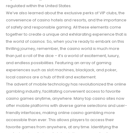
regulated within the United States.
We’ve also learned about the exclusive perks of VIP clubs, the
convenience of casino hotels and resorts, and the importance
of safety and responsible gaming. All these elements come
together to create a unique and exhilarating experience that is
the world of casinos. So, when you’re ready to embark on this
thrilling journey, remember, the casino world is much more
than just a roll of the dice – it’s a world of excitement, luxury,
and endless possibilities. Featuring an array of gaming
experiences such as slot machines, blackjack, and poker,
local casinos are a hub of thrill and excitement.
The advent of mobile technology has revolutionized the online
gambling industry, facilitating convenient access to favorite
casino games anytime, anywhere. Many top casino sites now
offer mobile platforms with diverse game selections and user-
friendly interfaces, making online casino gambling more
accessible than ever. This allows players to access their
favorite games from anywhere, at any time. Identifying the