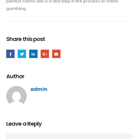
perfect casino site is a vital step in the process of online
gambling.
Share this post
Author
admin
Leave a Reply