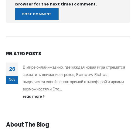
browser for the next time I comment.
RELATED
POSTS
В мире онлайн‑казино, где каждая новая игра стремится
26
захватить внимание игроков, Rainbow Riches
Nov
выделяется своей неповторимой атмосферой и яркими
возможностями.Это...
read more
About The Blog