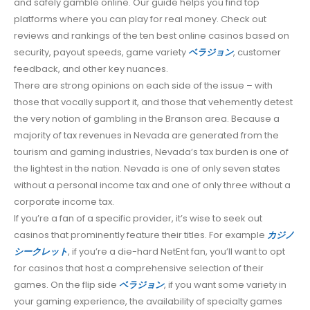
and safely gamble online. Our guide helps you find top
platforms where you can play for real money. Check out
reviews and rankings of the ten best online casinos based on
security, payout speeds, game variety
ベラジョン
, customer
feedback, and other key nuances.
There are strong opinions on each side of the issue – with
those that vocally support it, and those that vehemently detest
the very notion of gambling in the Branson area. Because a
majority of tax revenues in Nevada are generated from the
tourism and gaming industries, Nevada’s tax burden is one of
the lightest in the nation. Nevada is one of only seven states
without a personal income tax and one of only three without a
corporate income tax.
If you’re a fan of a specific provider, it’s wise to seek out
casinos that prominently feature their titles. For example
カジノ
シークレット
, if you’re a die-hard NetEnt fan, you’ll want to opt
for casinos that host a comprehensive selection of their
games. On the flip side
ベラジョン
, if you want some variety in
your gaming experience, the availability of specialty games