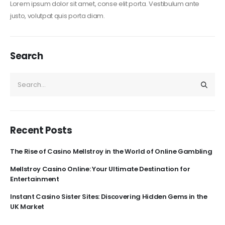
Lorem ipsum dolor sit amet, conse elit porta. Vestibulum ante
justo, volutpat quis porta diam.
Search
Recent Posts
The Rise of Casino Mellstroy in the World of Online Gambling
Mellstroy Casino Online: Your Ultimate Destination for
Entertainment
Instant Casino Sister Sites: Discovering Hidden Gems in the
UK Market