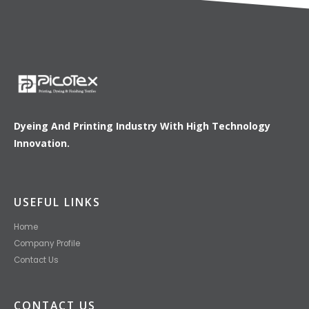
Dyeing And Printing Industry With High Technology
Innovation.
USEFUL LINKS
Home
Company Profile
Contact Us
CONTACT US