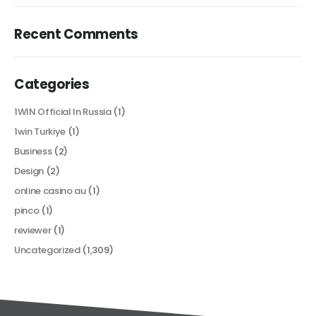
Recent Comments
Categories
1WIN Official In Russia
(1)
1win Turkiye
(1)
Business
(2)
Design
(2)
online casino au
(1)
pinco
(1)
reviewer
(1)
Uncategorized
(1,309)