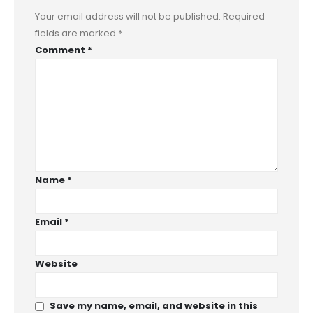
Your email address will not be published.
Required
fields are marked
*
Comment
*
Name
*
Email
*
Website
Save my name, email, and website in this