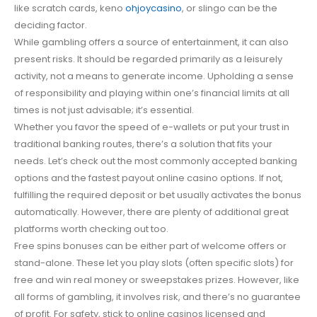
like scratch cards, keno
ohjoycasino
, or slingo can be the
deciding factor.
While gambling offers a source of entertainment, it can also
present risks. It should be regarded primarily as a leisurely
activity, not a means to generate income. Upholding a sense
of responsibility and playing within one’s financial limits at all
times is not just advisable; it’s essential.
Whether you favor the speed of e-wallets or put your trust in
traditional banking routes, there’s a solution that fits your
needs. Let’s check out the most commonly accepted banking
options and the fastest payout online casino options. If not,
fulfilling the required deposit or bet usually activates the bonus
automatically. However, there are plenty of additional great
platforms worth checking out too.
Free spins bonuses can be either part of welcome offers or
stand-alone. These let you play slots (often specific slots) for
free and win real money or sweepstakes prizes. However, like
all forms of gambling, it involves risk, and there’s no guarantee
of profit. For safety, stick to online casinos licensed and