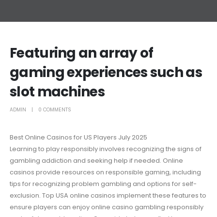
Featuring an array of
gaming experiences such as
slot machines
ADMIN
0 COMMENTS
Best Online Casinos for US Players July 2025
Learning to play responsibly involves recognizing the signs of
gambling addiction and seeking help if needed. Online
casinos provide resources on responsible gaming, including
tips for recognizing problem gambling and options for self-
exclusion. Top USA online casinos implement these features to
ensure players can enjoy online casino gambling responsibly