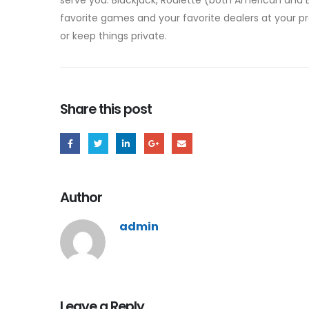
favorite games and your favorite dealers at your pre
or keep things private.
Share this post
Author
admin
Leave a Reply