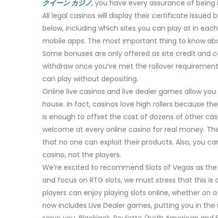
クイーン カジノ
, you have every assurance of being 
All legal casinos will display their certificate iss
below, including which sites you can play at in eac
mobile apps. The most important thing to know abo
Some bonuses are only offered as site credit and c
withdraw once you’ve met the rollover requirements
can play without depositing.
Online live casinos and live dealer games allow you
house. In fact, casinos love high rollers because th
is enough to offset the cost of dozens of other cas
welcome at every online casino for real money. The
that no one can exploit their products. Also, you 
casino, not the players.
We’re excited to recommend Slots of Vegas as the bes
and focus on RTG slots, we must stress that this is
players can enjoy playing slots online, whether on a
now includes Live Dealer games, putting you in the m
serve you. Blackjack, Roulette (both American and 