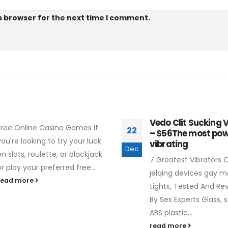
s browser for the next time I comment.
Vedo Clit Sucking 
Free Online Casino Games If
22
– $56The most pow
you're looking to try your luck
vibrating
Dec
on slots, roulette, or blackjack
7 Greatest Vibrators 
or play your preferred free...
jelqing devices gay 
read more
tights, Tested And Re
By Sex Experts Glass, s
ABS plastic...
read more