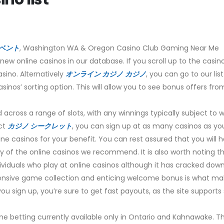
イベント
, Washington WA & Oregon Casino Club Gaming Near Me
w online casinos in our database. If you scroll up to the casino 
asino. Alternatively
オンライン カジノ
カジノ
, you can go to our list
inos’ sorting option. This will allow you to see bonus offers fr
across a range of slots, with any winnings typically subject to 
ct
カジノ シークレット
, you can sign up at as many casinos as yo
e casinos for your benefit. You can rest assured that you will 
y of the online casinos we recommend. It is also worth noting t
viduals who play at online casinos although it has cracked dow
xtensive game collection and enticing welcome bonus is what ma
ou sign up, you’re sure to get fast payouts, as the site supports 
ine betting currently available only in Ontario and Kahnawake. Th