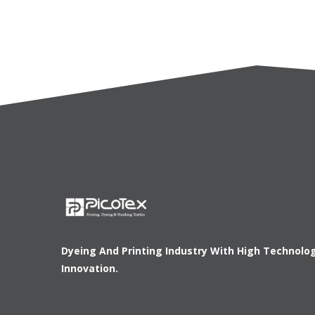
Dyeing And Printing Industry With High Technolo
Innovation.