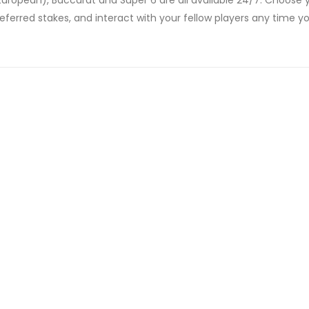
ferred stakes, and interact with your fellow players any time yo