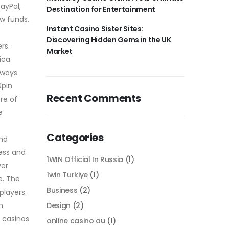
ayPal,
Destination for Entertainment
aw funds,
Instant Casino Sister Sites:
Discovering Hidden Gems in the UK
rs.
Market
ica
lways
Spin
Recent Comments
re of
e
Categories
and
ess and
1WIN Official In Russia
(1)
yer
1win Turkiye
(1)
e. The
Business
(2)
players.
h
Design
(2)
e casinos
online casino au
(1)