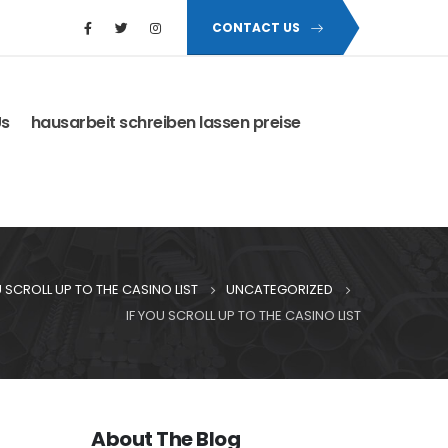
CONTACT US
Us
hausarbeit schreiben lassen preise
U SCROLL UP TO THE CASINO LIST
UNCATEGORIZED
IF YOU SCROLL UP TO THE CASINO LIST
About The Blog