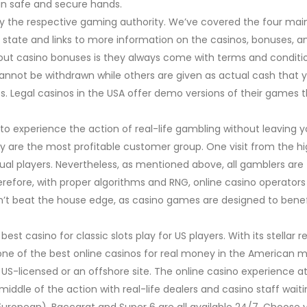
in safe and secure hands.
ued by the respective gaming authority. We’ve covered the four mai
h state and links to more information on the casinos, bonuses, a
ut casino bonuses is they always come with terms and conditio
annot be withdrawn while others are given as actual cash that 
. Legal casinos in the USA offer demo versions of their games 
 to experience the action of real-life gambling without leaving y
ey are the most profitable customer group. One visit from the hig
ual players. Nevertheless, as mentioned above, all gamblers are
refore, with proper algorithms and RNG, online casino operators
can’t beat the house edge, as casino games are designed to benef
t casino for classic slots play for US players. With its stellar r
 one of the best online casinos for real money in the American m
 US-licensed or an offshore site. The online casino experience at
iddle of the action with real-life dealers and casino staff waiti
European), Baccarat and Super 6 are all available 24/7. Choose 