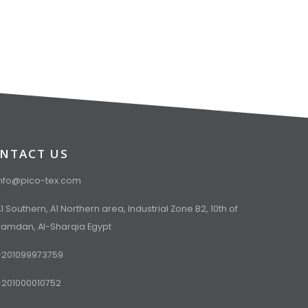
read more
NTACT US
info@pico-tex.com
1 Southern, A1 Northern area, Industrial Zone B2, 10th of
Ramdan, Al-Sharqia Egypt
+201099973759
+201000010752