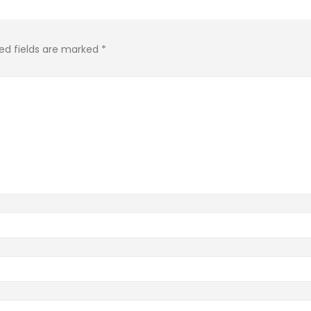
ed fields are marked
*