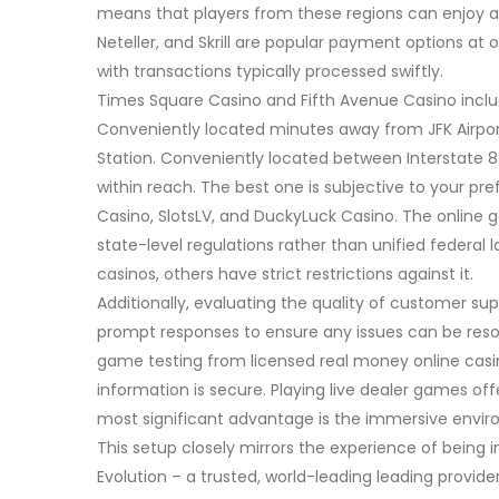
means that players from these regions can enjoy a 
Neteller, and Skrill are popular payment options at
with transactions typically processed swiftly.
Times Square Casino and Fifth Avenue Casino inclu
Conveniently located minutes away from JFK Airport,
Station. Conveniently located between Interstate 8
within reach. The best one is subjective to your pre
Casino, SlotsLV, and DuckyLuck Casino. The online g
state-level regulations rather than unified federal 
casinos, others have strict restrictions against it.
Additionally, evaluating the quality of customer sup
prompt responses to ensure any issues can be resol
game testing from licensed real money online cas
information is secure. Playing live dealer games of
most significant advantage is the immersive enviro
This setup closely mirrors the experience of being 
Evolution – a trusted, world-leading leading provi