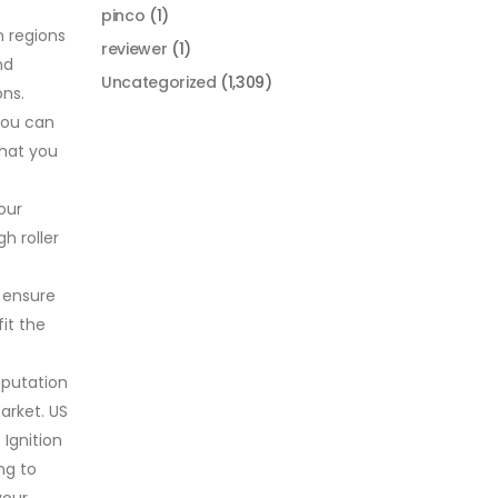
pinco
(1)
n regions
reviewer
(1)
nd
Uncategorized
(1,309)
ns.
you can
that you
our
h roller
 ensure
it the
eputation
arket. US
 Ignition
ng to
your