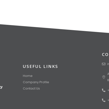
CO
USEFUL LINKS
A
Home
Company Profile
gy
Contact Us