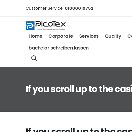
Customer Service:
01000010752
Home
Corporate
Services
Quality
Ce
bachelor schreiben lassen
If you scroll up to the casi
If you scroll up to the cas