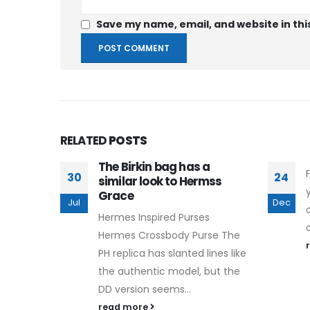
Save my name, email, and website in thi
RELATED
POSTS
The Birkin bag has a
30
24
similar look to Hermss
Grace
Jul
Dec
Hermes Inspired Purses
Hermes Crossbody Purse The
PH replica has slanted lines like
the authentic model, but the
DD version seems...
read more