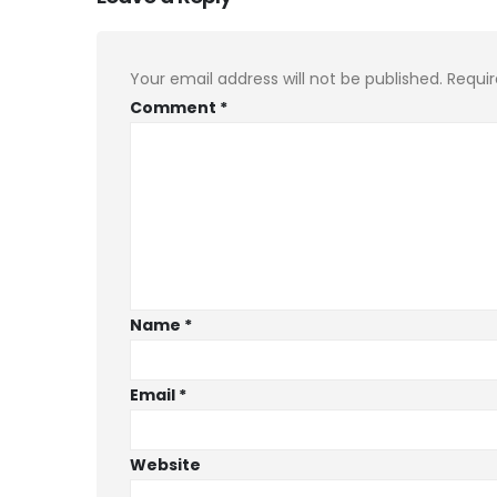
Your email address will not be published.
Requir
Comment
*
Name
*
Email
*
Website