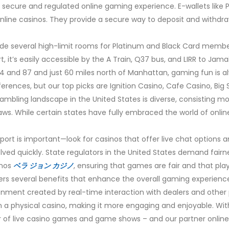
secure and regulated online gaming experience. E-wallets like P
 online casinos. They provide a secure way to deposit and withdr
de several high-limit rooms for Platinum and Black Card membe
 it’s easily accessible by the A Train, Q37 bus, and LIRR to Jama
4 and 87 and just 60 miles north of Manhattan, gaming fun is a
ferences, but our top picks are Ignition Casino, Cafe Casino, Big 
ambling landscape in the United States is diverse, consisting mo
laws. While certain states have fully embraced the world of onlin
port is important—look for casinos that offer live chat options 
ved quickly. State regulators in the United States demand fairn
inos
ベラ ジョン カジノ
, ensuring that games are fair and that pla
fers several benefits that enhance the overall gaming experienc
nment created by real-time interaction with dealers and other 
in a physical casino, making it more engaging and enjoyable. Wit
der of live casino games and game shows – and our partner onlin