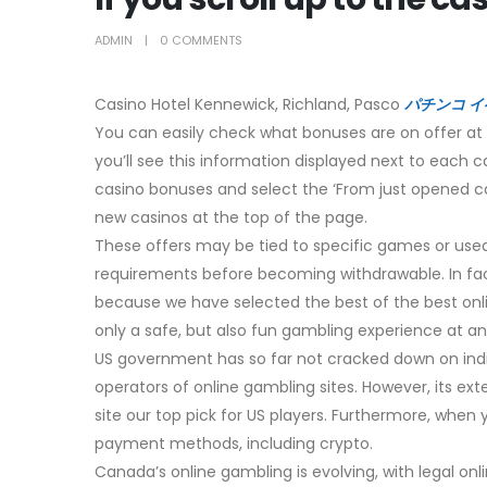
ADMIN
0 COMMENTS
Casino Hotel Kennewick, Richland, Pasco
パチンコ 
You can easily check what bonuses are on offer at ne
you’ll see this information displayed next to each c
casino bonuses and select the ‘From just opened cas
new casinos at the top of the page.
These offers may be tied to specific games or used 
requirements before becoming withdrawable. In fa
because we have selected the best of the best onlin
only a safe, but also fun gambling experience at an
US government has so far not cracked down on indi
operators of online gambling sites. However, its e
site our top pick for US players. Furthermore, when y
payment methods, including crypto.
Canada’s online gambling is evolving, with legal onl