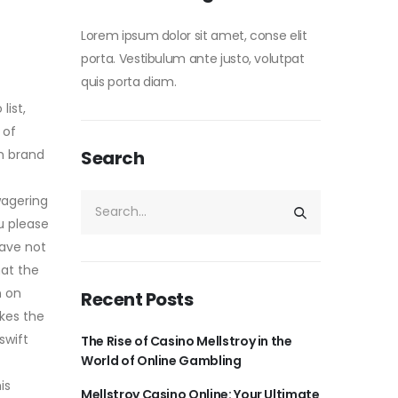
Lorem ipsum dolor sit amet, conse elit
porta. Vestibulum ante justo, volutpat
quis porta diam.
list,
 of
om brand
Search
wagering
u please
have not
hat the
n on
Recent Posts
kes the
swift
The Rise of Casino Mellstroy in the
World of Online Gambling
is
Mellstroy Casino Online: Your Ultimate