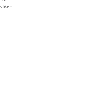
u like –