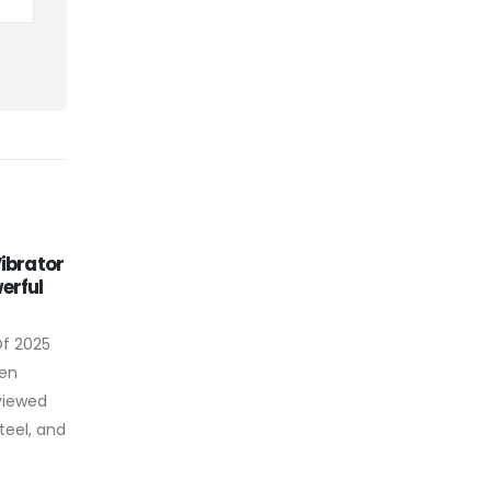
Vibrator
For example, sex toys
11
08
erful
require fairly a little bit of
upkeep as
Aug
Aug
Of 2025
14 Greatest Sex Toys For
men
Everyone In 2024, Based On
viewed
Intercourse Specialists
teel, and
Lubricants are additionally a
game changer and might
convey...