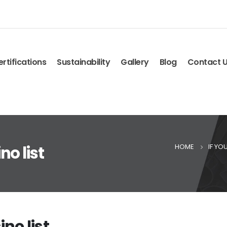
rtifications
Sustainability
Gallery
Blog
Contact 
HOME
IF YO
no list
ino list