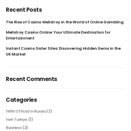
Recent Posts
The Rise of Casino Mellstroy in the World of Online Gambling
Mellstroy Casino Online: Your Ultimate Destination for
Entertainment
Instant Casino Sister Sites: Discovering Hidden Gems in the
UK Market
Recent Comments
Categories
1WIN Official In Russia
(1)
1win Turkiye
(1)
Business
(2)