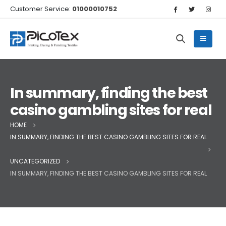
Customer Service:
01000010752
In summary, finding the best
casino gambling sites for real
HOME
IN SUMMARY, FINDING THE BEST CASINO GAMBLING SITES FOR REAL
UNCATEGORIZED
IN SUMMARY, FINDING THE BEST CASINO GAMBLING SITES FOR REAL