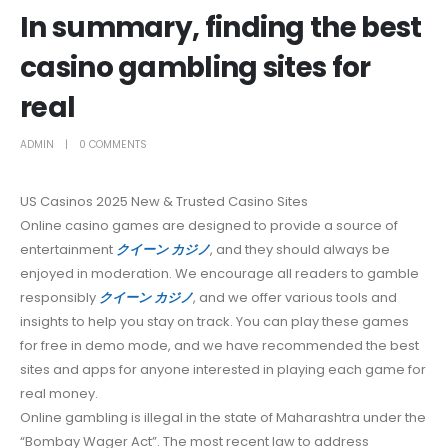
In summary, finding the best
casino gambling sites for
real
ADMIN
0 COMMENTS
US Casinos 2025 New & Trusted Casino Sites
Online casino games are designed to provide a source of
entertainment
クイーン カジノ
, and they should always be
enjoyed in moderation. We encourage all readers to gamble
responsibly
クイーン カジノ
, and we offer various tools and
insights to help you stay on track. You can play these games
for free in demo mode, and we have recommended the best
sites and apps for anyone interested in playing each game for
real money.
Online gambling is illegal in the state of Maharashtra under the
“Bombay Wager Act”. The most recent law to address