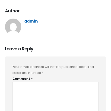
Author
admin
Leave a Reply
Your email address will not be published.
Required
fields are marked
*
Comment
*