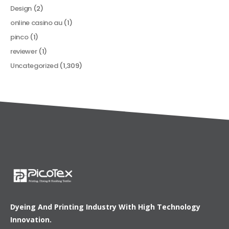
Design
(2)
online casino au
(1)
pinco
(1)
reviewer
(1)
Uncategorized
(1,309)
Dyeing And Printing Industry With High Technology
Innovation.