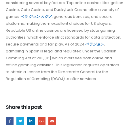
considering several key factors. Top online casinos like Ignition
Casino, Cafe Casino, and DuckyLuck Casino offer a variety of
games
ベラ ジョン カジノ
, generous bonuses, and secure
platforms, making them excellent choices for US players.
Reputable US online casinos are licensed by state gaming
authorities, which enforce strict standards for data protection,
secure payments and fair play. As of 2024
ベラジョン
,
gambling in Spain is legal and regulated under the Spanish
Gambling Act of 2011,[16] which oversees both online and
offline gambling activities. This legislation requires operators
to obtain a license from the Directorate General for the
Regulation of Gambling (DGOJ) to offer services.
Share this post