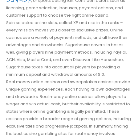
ンコ イベント
, or sports betting fan. Consider factors such as
licensing, game selection, bonuses, payment options, and
customer support to choose the right online casino.
Spin selected online slots, collect XP and rise in the ranks –
every mission moves you closer to exclusive prizes. Online
casinos use a variety of payment methods, and all have their
advantages and drawbacks. Sugarhouse covers its bases
well, giving players nine payment methods, including PayPal,
ACH, Visa, MasterCard, and even Discover. Like Horseshoe,
Sugarhouse takes into account all players by providing a
minimum deposit and withdrawal amounts of $10.
Real money online casinos and sweepstakes casinos provide
unique gaming experiences, each having its own advantages
and drawbacks. Real money online casinos allow players to
wager and win actual cash, but their availability is restricted to
states where online gambling is legally permitted. These
casinos provide a broader range of gaming options, including
exclusive titles and progressive jackpots. In summary, finding
the best casino gambling sites for real money involves