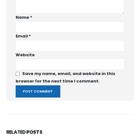
Name
*
Email
*
Website
Save my name, email, and website in this
browser for the next time I comment.
RELATED
POSTS