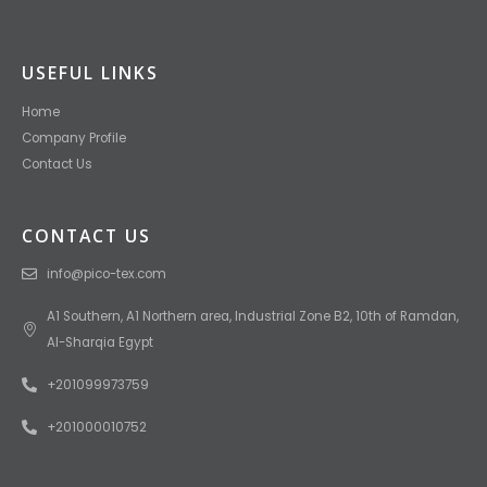
USEFUL LINKS
Home
Company Profile
Contact Us
CONTACT US
info@pico-tex.com
A1 Southern, A1 Northern area, Industrial Zone B2, 10th of Ramdan,
Al-Sharqia Egypt
+201099973759
+201000010752