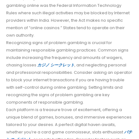
gambling online was the Federal Information Technology
Rules where such illegal activities may be blocked by Internet
providers within India. However, the Act makes no specific
mention of “online casinos.” States tend to operate on their
own authority.
Recognizing signs of problem gambling is crucial for
maintaining responsible gambling practices. Common signs
include increasing the frequency and amounts of wagers,
chasing losses
カジノ シークレット
, and neglecting personal
and professional responsibilities. Consider asking an operator
to block your internet transactions if you are having trouble
with self-control during online gambling. Setting limits and
recognizing the signs of problem gambling are key
components of responsible gambling.
Each platform is a treasure trove of excitement, offering a
unique blend of games, bonuses, and immersive experiences
tailored to your desires. A perfect digital haven awaits,
whether you’re a card game connoisseur, slots enthusiast
パチ