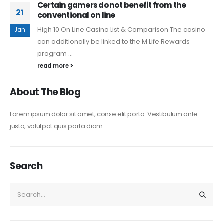
Certain gamers do not benefit from the
21
conventional on line
High 10 On Line Casino List & Comparison The casino
Jan
can additionally be linked to the M Life Rewards
program ...
read more
About The Blog
Lorem ipsum dolor sit amet, conse elit porta. Vestibulum ante
justo, volutpat quis porta diam.
Search