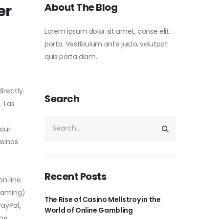
About The Blog
er
Lorem ipsum dolor sit amet, conse elit
porta. Vestibulum ante justo, volutpat
quis porta diam.
irectly.
Search
. Las
your
asinos
d
Recent Posts
on line
 Gaming)
The Rise of Casino Mellstroy in the
ayPal,
World of Online Gambling
the