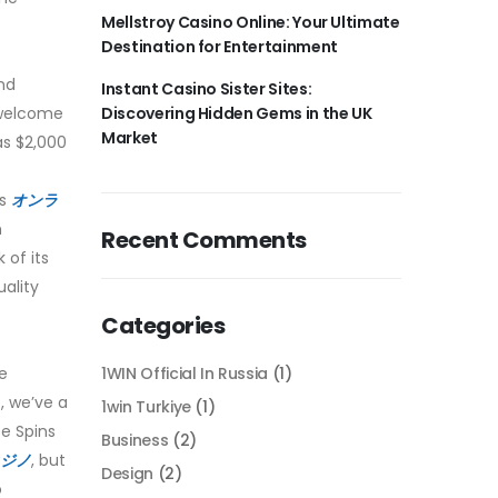
Mellstroy Casino Online: Your Ultimate
Destination for Entertainment
and
Instant Casino Sister Sites:
 welcome
Discovering Hidden Gems in the UK
Market
as $2,000
gs
オンラ
n
Recent Comments
k of its
ality
Categories
e
1WIN Official In Russia
(1)
t, we’ve a
1win Turkiye
(1)
ee Spins
Business
(2)
カジノ
, but
Design
(2)
o