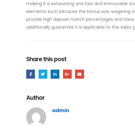
making it a exhausting and fast and immovable sta
elements such because the bonus size, wagering req
provide high deposit match percentages and have 
additionally guarantee it is applicable to the video
Share this post
Author
admin