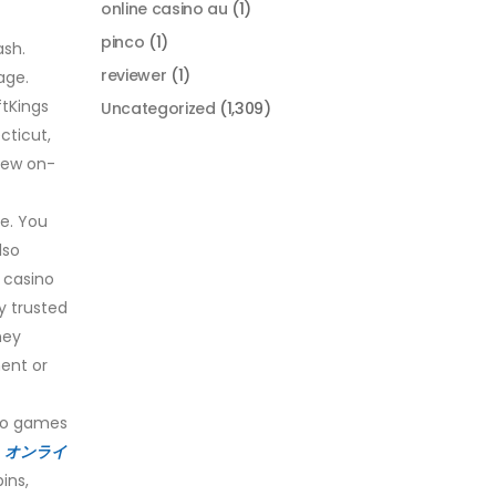
online casino au
(1)
pinco
(1)
ash.
reviewer
(1)
age.
ftKings
Uncategorized
(1,309)
cticut,
new on-
ce. You
lso
 casino
y trusted
ney
ment or
deo games
t
オンライ
ins,