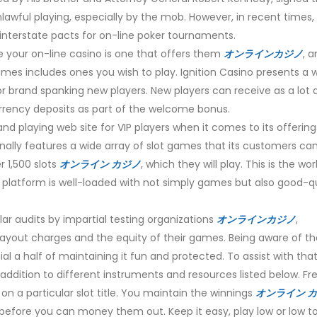
 unlawful playing, especially by the mob. However, in recent times,
 interstate pacts for on-line poker tournaments.
e your on-line casino is one that offers them
オンラインカジノ
, 
mes includes ones you wish to play. Ignition Casino presents a
r brand spanking new players. New players can receive as a lot 
currency deposits as part of the welcome bonus.
and playing web site for VIP players when it comes to its offerin
nally features a wide array of slot games that its customers ca
r 1,500 slots
オンライン カジノ
, which they will play. This is the wor
e platform is well-loaded with not simply games but also good-qu
lar audits by impartial testing organizations
オンラインカジノ
,
yout charges and the equity of their games. Being aware of th
ial a half of maintaining it fun and protected. To assist with tha
ddition to different instruments and resources listed below. Fr
 on a particular slot title. You maintain the winnings
オンライン 
before you can money them out. Keep it easy, play low or low t