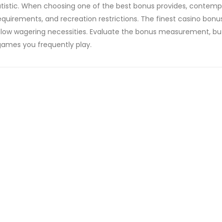
tistic. When choosing one of the best bonus provides, contemp
uirements, and recreation restrictions. The finest casino bonu
low wagering necessities. Evaluate the bonus measurement, bu
 games you frequently play.