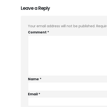
Leave a Reply
Your email address will not be published.
Requir
Comment
*
Name
*
Email
*