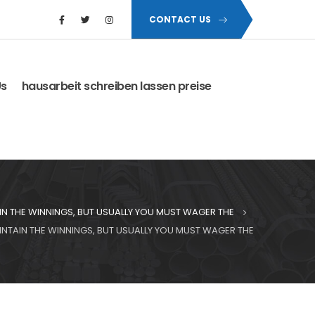
CONTACT US
Us
hausarbeit schreiben lassen preise
IN THE WINNINGS, BUT USUALLY YOU MUST WAGER THE
NTAIN THE WINNINGS, BUT USUALLY YOU MUST WAGER THE