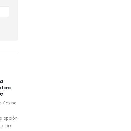
na
By selecting a high-
25
18
adora
quality dupe
ne
Replica Hermes Males's
Jul
Jan
a Casino
Sydney Loafers In Black
Calfskin An genuine Hermes
a opción
bag zipper is made from brass
do del
with a smooth, matte...