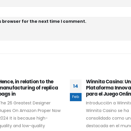
s browser for the next time I comment.
Hence, in relation to the
Winnita Casino: U
14
manufacturing of replica
Plataforma Innov
bags in
para el Juego Onli
Feb
The 26 Greatest Designer
Introducción a Winnit
Dupes On Amazon Proper Now
Winnita Casino se ha
2024 It is because high-
consolidado como un
quality and low-quality
destacada en el mun