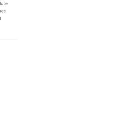
late
ses
t