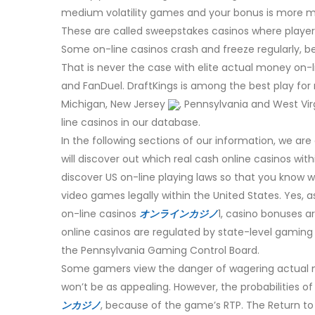
medium volatility games and your bonus is more mor
These are called sweepstakes casinos where players 
Some on-line casinos crash and freeze regularly, be
That is never the case with elite actual money on-
and FanDuel. DraftKings is among the best play for r
Michigan, New Jersey
, Pennsylvania and West Vi
line casinos in our database.
In the following sections of our information, we are
will discover out which real cash online casinos wit
discover US on-line playing laws so that you know 
video games legally within the United States. Yes, a
on-line casinos
オンラインカジノ
1, casino bonuses a
online casinos are regulated by state-level gaming 
the Pennsylvania Gaming Control Board.
Some gamers view the danger of wagering actual m
won’t be as appealing. However, the probabilities of
ンカジノ
, because of the game’s RTP. The Return to 