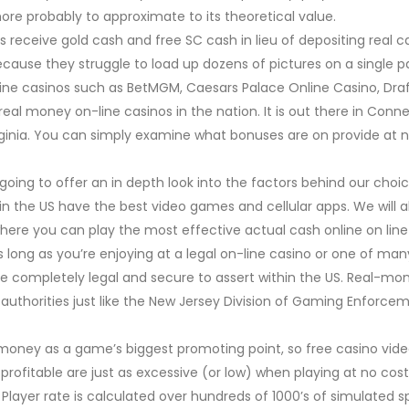
e probably to approximate to its theoretical value.
receive gold cash and free SC cash in lieu of depositing real c
cause they struggle to load up dozens of pictures on a single p
line casinos such as BetMGM, Caesars Palace Online Casino, Dra
eal money on-line casinos in the nation. It is out there in Conne
rginia. You can simply examine what bonuses are on provide at 
 going to offer an in depth look into the factors behind our choi
hin the US have the best video games and cellular apps. We will a
where you can play the most effective actual cash online on line
s long as you’re enjoying at a legal on-line casino or one of man
re completely legal and secure to assert within the US. Real-mo
authorities just like the New Jersey Division of Gaming Enforce
oney as a game’s biggest promoting point, so free casino vi
 profitable are just as excessive (or low) when playing at no cos
Player rate is calculated over hundreds of 1000’s of simulated sp