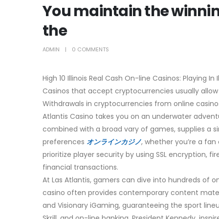
You maintain the winni
the
ADMIN
0 COMMENTS
High 10 Illinois Real Cash On-line Casinos: Playing In I
Casinos that accept cryptocurrencies usually allow 
Withdrawals in cryptocurrencies from online casinos
Atlantis Casino takes you on an underwater advent
combined with a broad vary of games, supplies a si
preferences
オンラインカジノ
, whether you’re a fan
prioritize player security by using SSL encryption, f
financial transactions.
At Las Atlantis, gamers can dive into hundreds of on
casino often provides contemporary content materi
and Visionary iGaming, guaranteeing the sport lineu
Skrill, and on-line banking. President Kennedy, insp