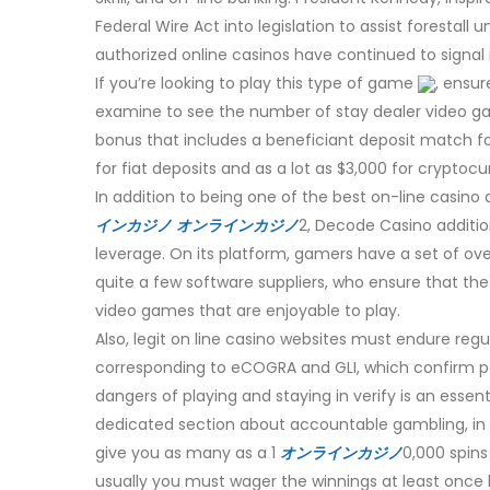
Federal Wire Act into legislation to assist forestall
authorized online casinos have continued to signal
If you’re looking to play this type of game
, ensur
examine to see the number of stay dealer video ga
bonus that includes a beneficiant deposit match fo
for fiat deposits and as a lot as $3,000 for crypto
In addition to being one of the best on-line casino 
インカジノ
オンラインカジノ
2, Decode Casino additio
leverage. On its platform, gamers have a set of ove
quite a few software suppliers, who ensure that th
video games that are enjoyable to play.
Also, legit on line casino websites must endure regu
corresponding to eCOGRA and GLI, which confirm pa
dangers of playing and staying in verify is an essent
dedicated section about accountable gambling, in a
give you as many as a 1
オンラインカジノ
0,000 spins
usually you must wager the winnings at least once 