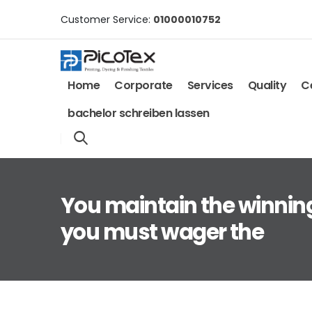
Customer Service:
01000010752
Home
Corporate
Services
Quality
Ce
bachelor schreiben lassen
You maintain the winning
you must wager the