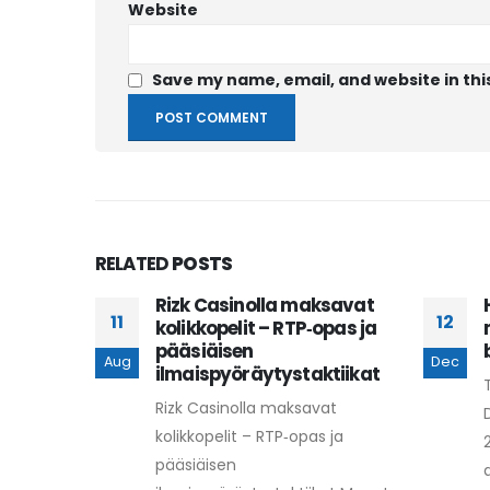
Website
Save my name, email, and website in thi
RELATED
POSTS
Rizk Casinolla maksavat
11
12
kolikkopelit – RTP‑opas ja
pääsiäisen
Aug
Dec
ilmaispyöräytystaktiikat
Rizk Casinolla maksavat
kolikkopelit – RTP‑opas ja
pääsiäisen