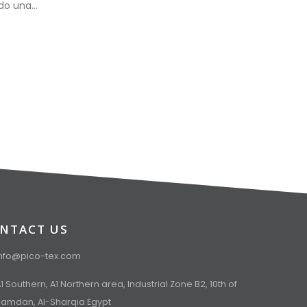
do una...
read more
NTACT US
info@pico-tex.com
1 Southern, A1 Northern area, Industrial Zone B2, 10th of
Ramdan, Al-Sharqia Egypt