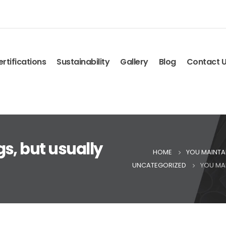
rtifications
Sustainability
Gallery
Blog
Contact 
s, but usually
HOME
YOU MAINTA
UNCATEGORIZED
YOU MAI