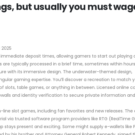
ngs, but usually you must wag
l 2025
immediate deposit times, allowing gamers to start out playing d
 are typically processed in a brief time, sometimes within hours
ure with its immersive design. The underwater-themed design,
ngular gaming expertise. You’ll discover a recreation to match 
 of slots, table games, or anything in between. Licensed online c
irewalls and identity verification to secure private information an
-line slot games, including fan favorites and new releases. The 
al via trusted software program providers like RTG (RealTime
p stays present and exciting. Some might supply e-wallets like P
ired by his brother and Attorney General Robert Kennedy, signed 