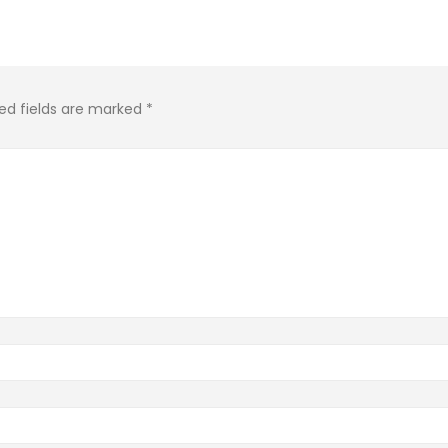
ed fields are marked
*