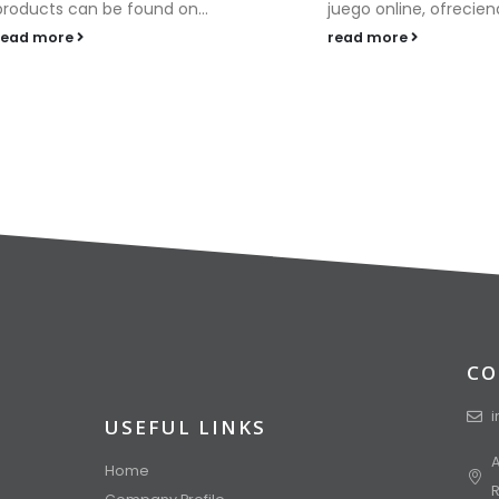
products can be found on...
juego online, ofrecien
read more
read more
CO
USEFUL LINKS
A
Home