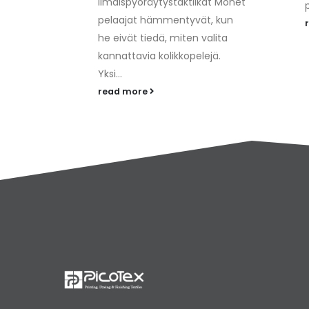
ilmaispyöräytystaktiikat Monet
pelaajat hämmentyvät, kun
he eivät tiedä, miten valita
kannattavia kolikkopelejä.
Yksi...
read more